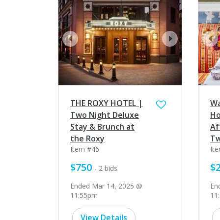
prev
next
pr
THE ROXY HOTEL |
Wa
Two Night Deluxe
Ho
Stay & Brunch at
Af
the Roxy
T
Item #46
It
$750
$
- 2 bids
Ended Mar 14, 2025 @
En
11:55pm
11
View Details