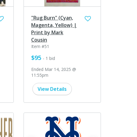
"Rug Burn" (Cyan,
Magenta, Yellow) |
Print by Mark
Cousin
Item #51
$95
- 1 bid
Ended Mar 14, 2025 @
11:55pm
View Details