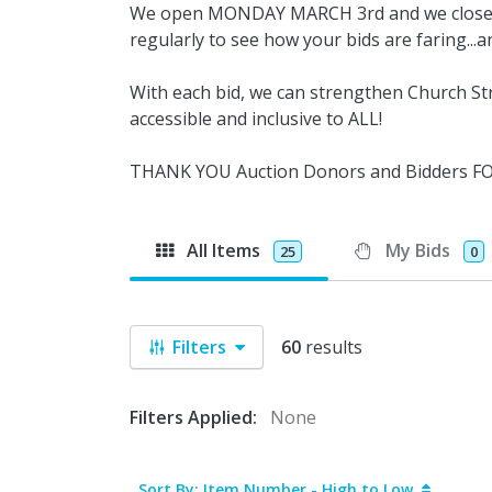
We open MONDAY MARCH 3rd and we close M
regularly to see how your bids are faring...
With each bid, we can strengthen Church Str
accessible and inclusive to ALL!
THANK YOU Auction Donors and Bidders 
All Items
My Bids
25
0
Filters
60
results
Filters Applied:
None
Sort By: Item Number - High to Low