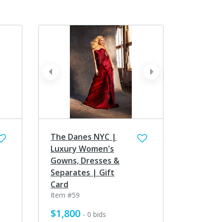
prev
next
The Danes NYC |
Luxury Women's
Gowns, Dresses &
Separates | Gift
Card
Item #59
$1,800
- 0 bids