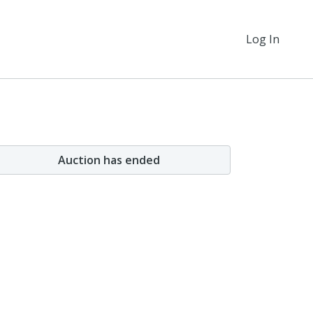
Log In
Auction has ended