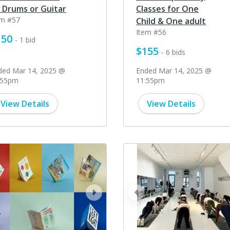
 Drums or Guitar
Classes for One
em #57
Child & One adult
Item #56
150
- 1 bid
$155
- 6 bids
ded Mar 14, 2025 @
Ended Mar 14, 2025 @
:55pm
11:55pm
View Details
View Details
ev
next
prev