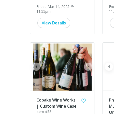
Ended Mar 14, 2025 @
En
11:55pm
11
View Details
prev
next
pr
Copake Wine Works
Ph
| Custom Wine Case
Mu
Item #58
On