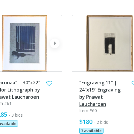
ev
next
arunaa" | 30"x22"
"Engraving 11” |
lor Lithograph by
24”x19” Engraving
awat Laucharoen
by Prawat
em #61
Laucharoan
Item #60
285
- 3 bids
$180
- 2 bids
available
3 available