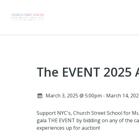
The EVENT 2025 
March 3, 2025 @ 5:00pm - March 14, 20
Support NYC's, Church Street School for Mus
gala THE EVENT by bidding on any of the car
experiences up for auction!