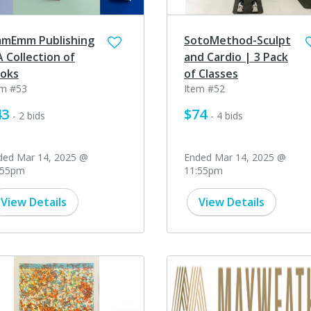
mEmm Publishing
SotoMethod-Sculpt
A Collection of
and Cardio | 3 Pack
oks
of Classes
em #53
Item #52
43
$74
- 2 bids
- 4 bids
ded Mar 14, 2025 @
Ended Mar 14, 2025 @
:55pm
11:55pm
View Details
View Details