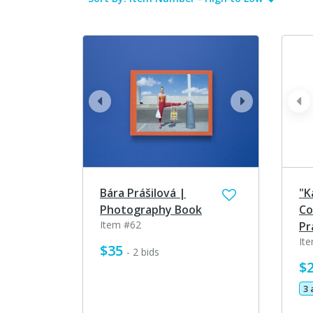
prev
next
pr
Bára Prášilová |
"K
Photography Book
Co
Item #62
Pr
It
$35
- 2 bids
$
3 