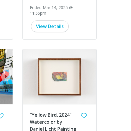
Ended Mar 14, 2025 @
11:55pm
View Details
next
“Yellow Bird, 2024” |
Watercolor by
Daniel Licht Painting