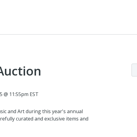
Auction
25 @ 11:55pm EST
ic and Art during this year's annual
efully curated and exclusive items and