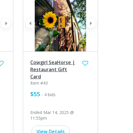
next
prev
next
Cowgirl SeaHorse |
Restaurant Gift
Card
Item #43
$55
- 4 bids
Ended Mar 14, 2025 @
11:55pm
View Details