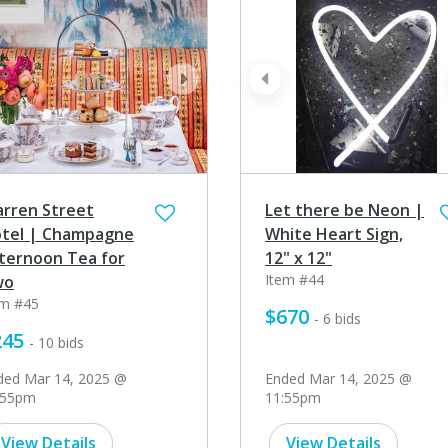
ev
next
prev
rren Street
Let there be Neon |
tel | Champagne
White Heart Sign,
ternoon Tea for
12" x 12"
Item #44
wo
em #45
$670
- 6 bids
245
- 10 bids
ded Mar 14, 2025 @
Ended Mar 14, 2025 @
:55pm
11:55pm
View Details
View Details