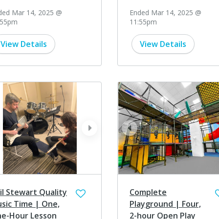
ded Mar 14, 2025 @
Ended Mar 14, 2025 @
:55pm
11:55pm
View Details
View Details
ev
next
prev
il Stewart Quality
Complete
sic Time | One,
Playground | Four,
e-Hour Lesson
2-hour Open Play