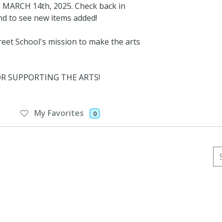
ARCH 14th, 2025. Check back in
and to see new items added!
eet School's mission to make the arts
FOR SUPPORTING THE ARTS!
My Favorites
0
Se