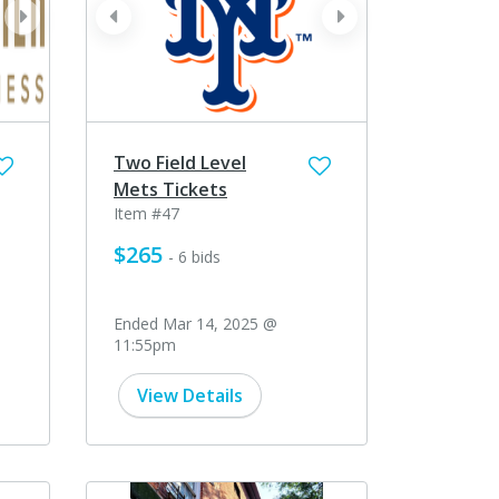
next
prev
next
Two Field Level
Mets Tickets
Item #47
$265
- 6 bids
Ended Mar 14, 2025 @
11:55pm
View Details