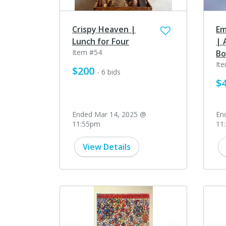
Crispy Heaven |
Em
Lunch for Four
| 
Item #54
Bo
It
$200
- 6 bids
$
Ended Mar 14, 2025 @
En
11:55pm
11
View Details