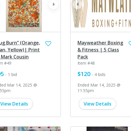
ev
next
prev
ug Burn” (Orange,
Mayweather Boxing
an, Yellow)| Print
& Fitness | 5 Class
 Mark Cousin
Pack
em #49
Item #48
95
$120
- 1 bid
- 4 bids
ded Mar 14, 2025 @
Ended Mar 14, 2025 @
:55pm
11:55pm
View Details
View Details