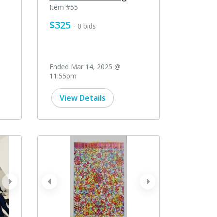
Item #55
$325
- 0 bids
Ended Mar 14, 2025 @
11:55pm
View Details
next
prev
next