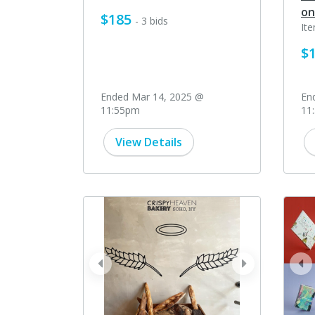
on
$185
- 3 bids
It
$
Ended Mar 14, 2025 @
En
11:55pm
11
View Details
prev
next
pr