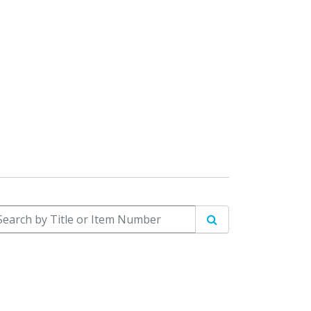
arch by Title or Item Number
Search