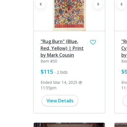
prev
next
pr
"Rug Burn" (Blue,
"R
Red, Yellow) | Print
Cy
by Mark Cousin
by
Item #50
It
$115
$
- 2 bids
Ended Mar 14, 2025 @
En
11:55pm
11
View Details