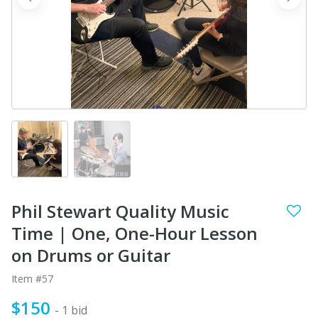
prev
next
Phil Stewart Quality Music
Time | One, One-Hour Lesson
on Drums or Guitar
Item #57
$150
- 1 bid