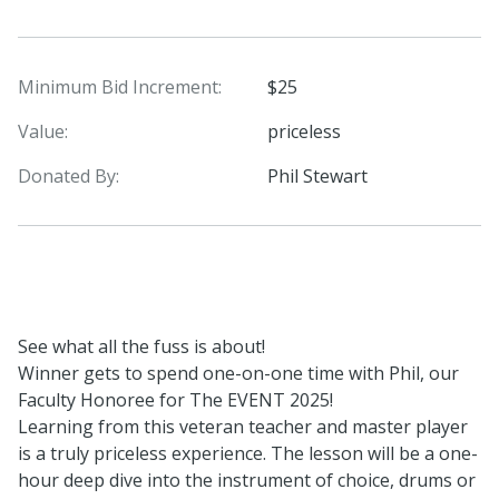
Minimum Bid Increment:
$25
Value:
priceless
Donated By:
Phil Stewart
See what all the fuss is about!
Winner gets to spend one-on-one time with Phil, our
Faculty Honoree for The EVENT 2025!
Learning from this veteran teacher and master player
is a truly priceless experience. The lesson will be a one-
hour deep dive into the instrument of choice, drums or