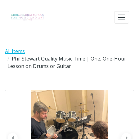
All Items
Phil Stewart Quality Music Time | One, One-Hour
Lesson on Drums or Guitar