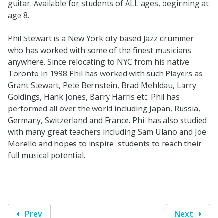
guitar. Available for students of ALL ages, beginning at
age 8.
Phil Stewart is a New York city based Jazz drummer
who has worked with some of the finest musicians
anywhere. Since relocating to NYC from his native
Toronto in 1998 Phil has worked with such Players as
Grant Stewart, Pete Bernstein, Brad Mehldau, Larry
Goldings, Hank Jones, Barry Harris etc. Phil has
performed all over the world including Japan, Russia,
Germany, Switzerland and France. Phil has also studied
with many great teachers including Sam Ulano and Joe
Morello and hopes to inspire students to reach their
full musical potential.
Prev
Next