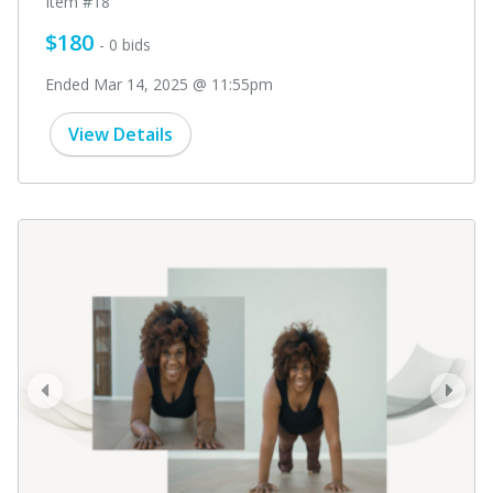
Item #18
$180
- 0 bids
Ended Mar 14, 2025 @ 11:55pm
View Details
prev
next