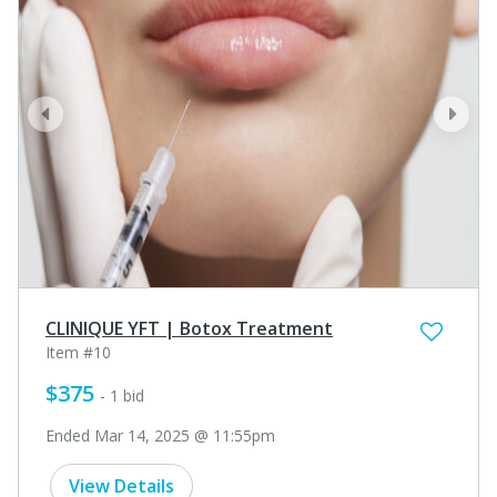
prev
next
CLINIQUE YFT | Botox Treatment
Item #10
$375
- 1 bid
Ended Mar 14, 2025 @ 11:55pm
View Details