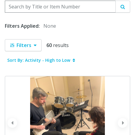
Search by Title or Item Number
Sear
Filters Applied:
None
Filters
60
results
Sort By: Activity - High to Low
prev
next