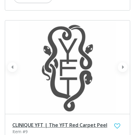
prev
next
CLINIQUE YFT | The YFT Red Carpet Peel
Item #9