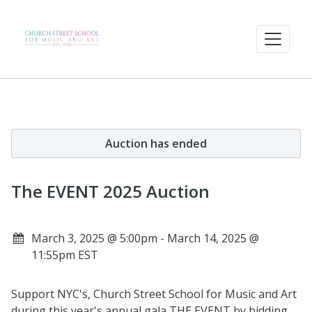
Auction has ended
The EVENT 2025 Auction
March 3, 2025 @ 5:00pm - March 14, 2025 @
11:55pm EST
Support NYC's, Church Street School for Music and Art
during this year's annual gala THE EVENT by bidding