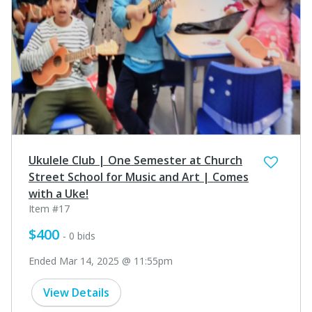
Ukulele Club | One Semester at Church
Street School for Music and Art | Comes
with a Uke!
Item #17
$400
- 0 bids
Ended Mar 14, 2025 @ 11:55pm
View Details