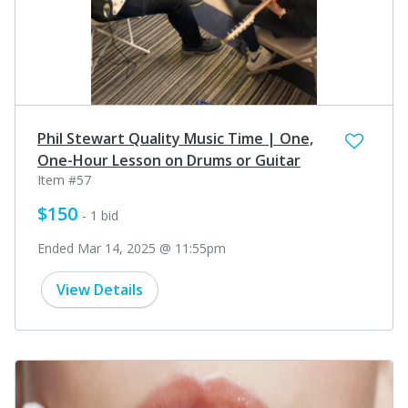
Phil Stewart Quality Music Time | One,
One-Hour Lesson on Drums or Guitar
Item #57
$150
- 1 bid
Ended Mar 14, 2025 @ 11:55pm
View Details