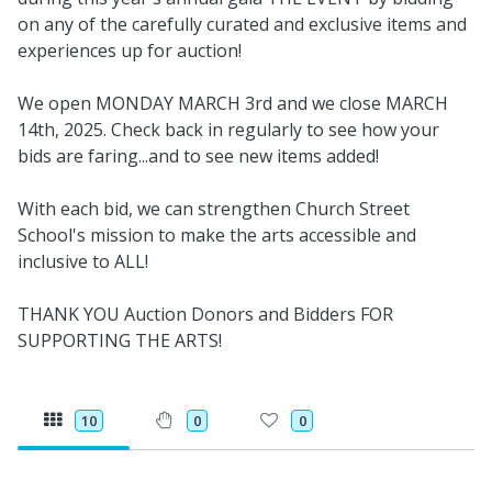
on any of the carefully curated and exclusive items and
experiences up for auction!
We open MONDAY MARCH 3rd and we close MARCH
14th, 2025. Check back in regularly to see how your
bids are faring...and to see new items added!
With each bid, we can strengthen Church Street
School's mission to make the arts accessible and
inclusive to ALL!
THANK YOU Auction Donors and Bidders FOR
SUPPORTING THE ARTS!
10
0
0