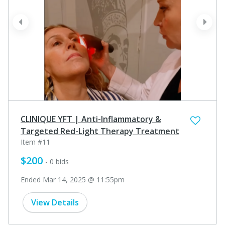
prev
next
CLINIQUE YFT | Anti-Inflammatory &
Targeted Red-Light Therapy Treatment
Item #11
$200
- 0 bids
Ended Mar 14, 2025 @ 11:55pm
View Details