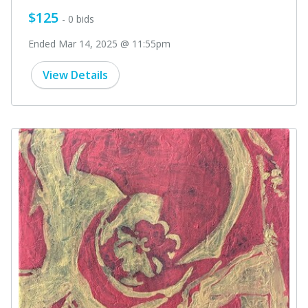
$125
- 0 bids
Ended Mar 14, 2025 @ 11:55pm
View Details