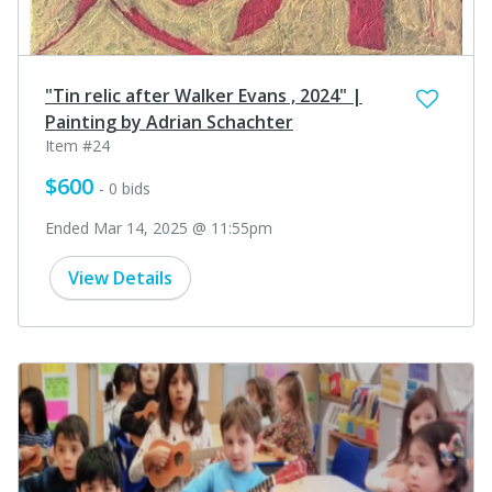
"Tin relic after Walker Evans , 2024" |
Painting by Adrian Schachter
Item #24
$600
- 0 bids
Ended Mar 14, 2025 @ 11:55pm
View Details