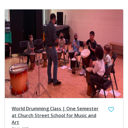
World Drumming Class | One Semester
at Church Street School for Music and
Art