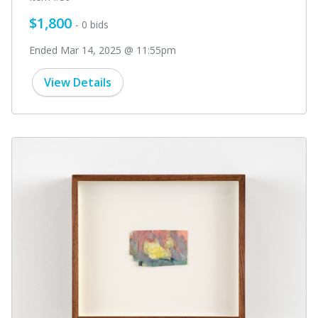
$1,800
- 0 bids
Ended Mar 14, 2025 @ 11:55pm
View Details