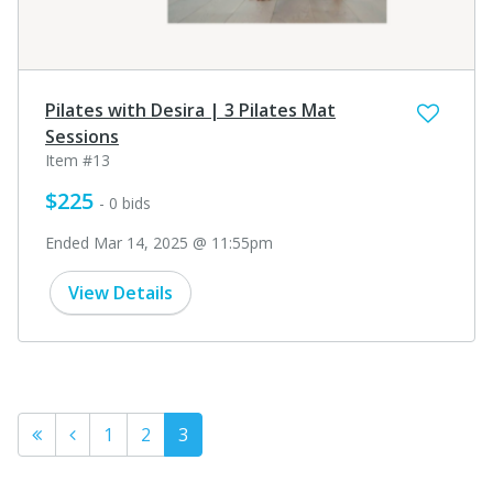
Pilates with Desira | 3 Pilates Mat
Sessions
Item #13
$225
- 0 bids
Ended Mar 14, 2025 @ 11:55pm
View Details
1
2
3