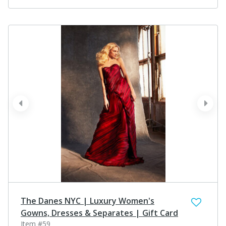
prev
next
The Danes NYC | Luxury Women's
Gowns, Dresses & Separates | Gift Card
Item #59