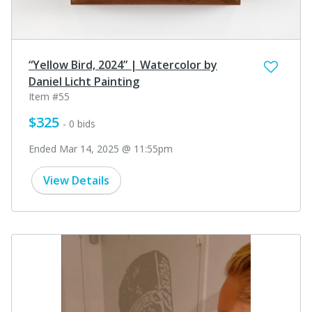
“Yellow Bird, 2024” | Watercolor by
Daniel Licht Painting
Item #55
$325
- 0 bids
Ended Mar 14, 2025 @ 11:55pm
View Details