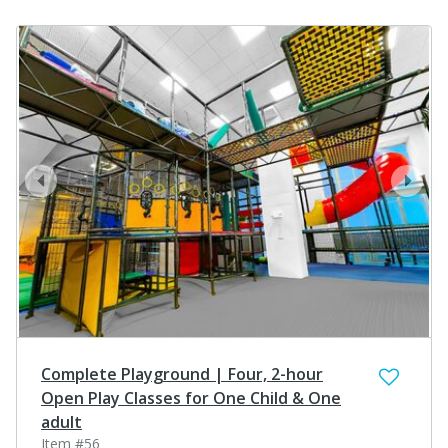
prev
next
Complete Playground | Four, 2-hour
Open Play Classes for One Child & One
adult
Item #56