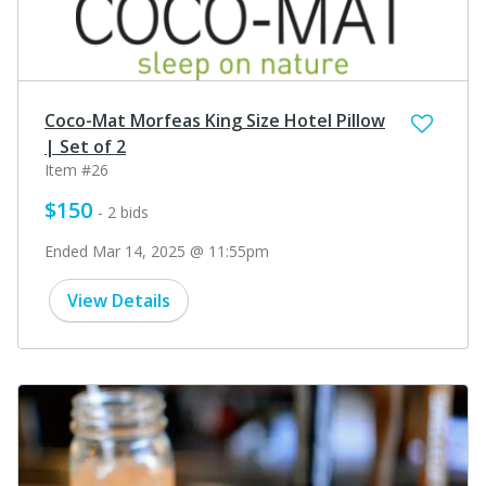
Coco-Mat Morfeas King Size Hotel Pillow
| Set of 2
Item #26
$150
- 2 bids
Ended Mar 14, 2025 @ 11:55pm
View Details