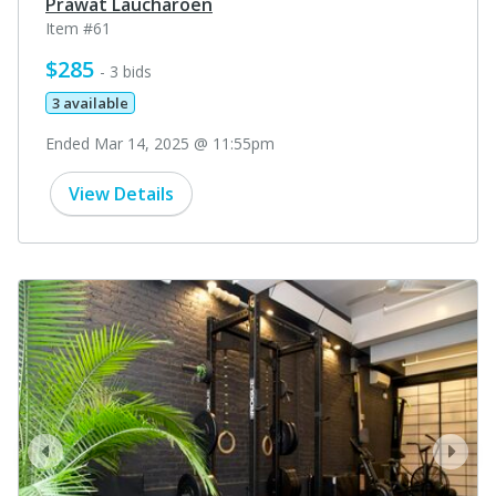
Prawat Laucharoen
Item #61
$285
- 3 bids
3 available
Ended Mar 14, 2025 @ 11:55pm
View Details
prev
next