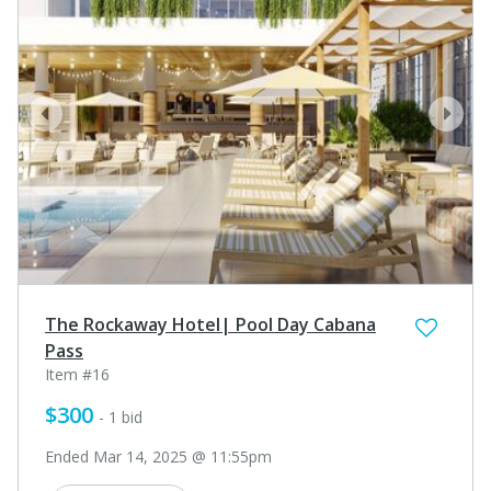
prev
next
The Rockaway Hotel| Pool Day Cabana
Pass
Item #16
$300
- 1 bid
Ended Mar 14, 2025 @ 11:55pm