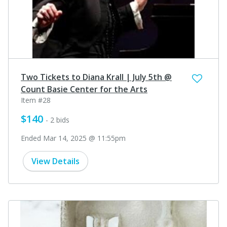
Two Tickets to Diana Krall | July 5th @
Count Basie Center for the Arts
Item #28
$140
- 2 bids
Ended Mar 14, 2025 @ 11:55pm
View Details