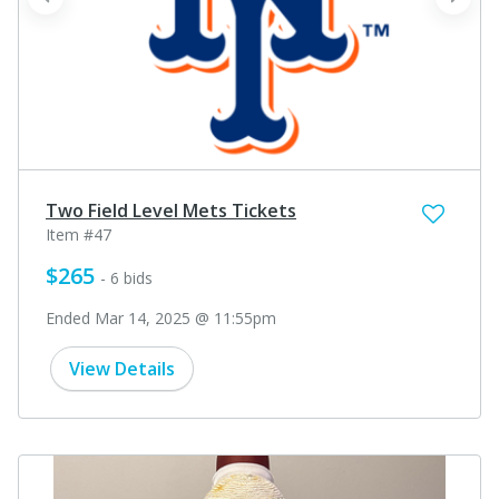
prev
next
Two Field Level Mets Tickets
Item #47
$265
- 6 bids
Ended Mar 14, 2025 @ 11:55pm
View Details