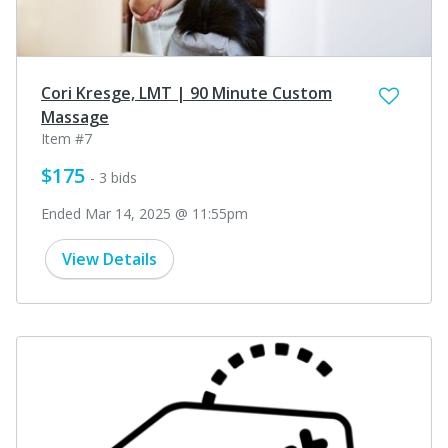
Cori Kresge, LMT | 90 Minute Custom
Massage
Item #7
$175
- 3 bids
Ended Mar 14, 2025 @ 11:55pm
View Details