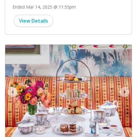
Ended Mar 14, 2025 @ 11:55pm
View Details
prev
next