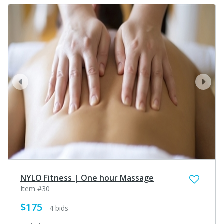
prev
next
NYLO Fitness | One hour Massage
Item #30
$175
- 4 bids