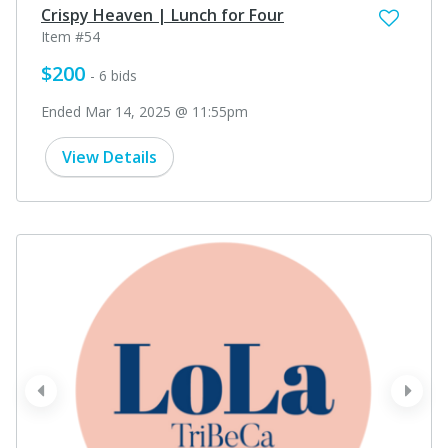
Crispy Heaven | Lunch for Four
Item #54
$200
- 6 bids
Ended Mar 14, 2025 @ 11:55pm
View Details
prev
next