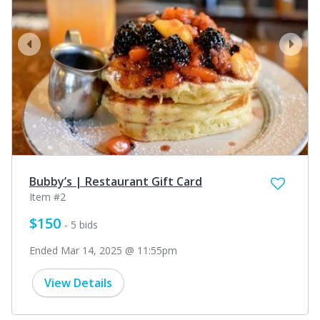
prev
next
Bubby’s | Restaurant Gift Card
Item #2
$150
- 5 bids
Ended Mar 14, 2025 @ 11:55pm
View Details