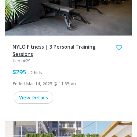
NYLO Fitness | 3 Personal Training
Sessions
Item #29
$295
- 2 bids
Ended Mar 14, 2025 @ 11:55pm
View Details