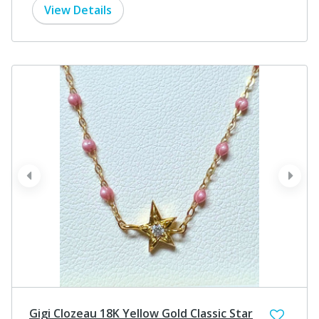
View Details
prev
next
Gigi Clozeau 18K Yellow Gold Classic Star