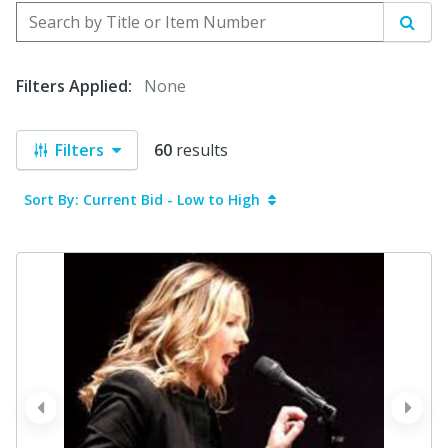
Search by Title or Item Number
Sear
Filters Applied:
None
Filters
60
results
Sort By: Current Bid - Low to High
prev
next