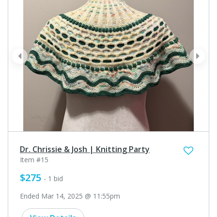
prev
next
Dr. Chrissie & Josh | Knitting Party
Item #15
$275
- 1 bid
Ended Mar 14, 2025 @ 11:55pm