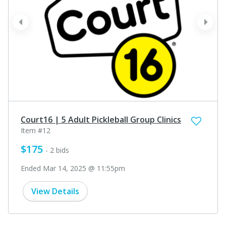
prev
next
Court16 | 5 Adult Pickleball Group Clinics
Item #12
$175
- 2 bids
Ended Mar 14, 2025 @ 11:55pm
View Details