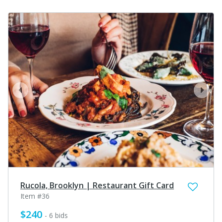
prev
next
Rucola, Brooklyn | Restaurant Gift Card
Item #36
$240
- 6 bids