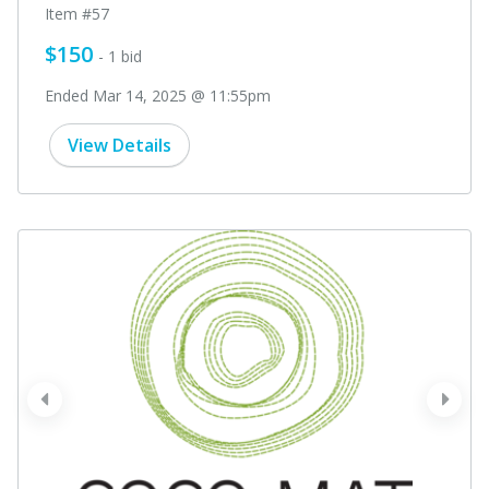
Item #57
$150
- 1 bid
Ended Mar 14, 2025 @ 11:55pm
View Details
prev
next