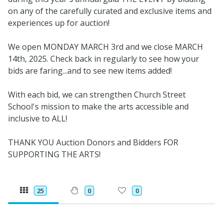
on any of the carefully curated and exclusive items and
experiences up for auction!
We open MONDAY MARCH 3rd and we close MARCH
14th, 2025. Check back in regularly to see how your
bids are faring...and to see new items added!
With each bid, we can strengthen Church Street
School's mission to make the arts accessible and
inclusive to ALL!
THANK YOU Auction Donors and Bidders FOR
SUPPORTING THE ARTS!
25
0
0