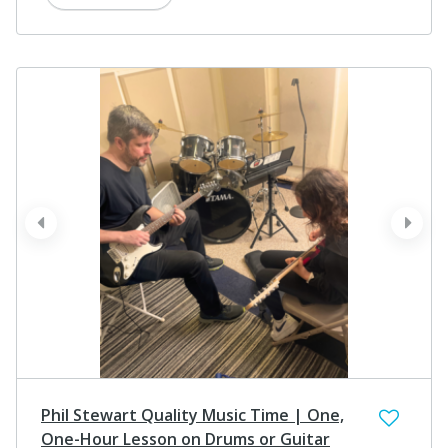
prev
next
Phil Stewart Quality Music Time | One,
One-Hour Lesson on Drums or Guitar