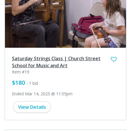
Saturday Strings Class | Church Street
School for Music and Art
Item #19
$180
- 1 bid
Ended Mar 14, 2025 @ 11:55pm
View Details