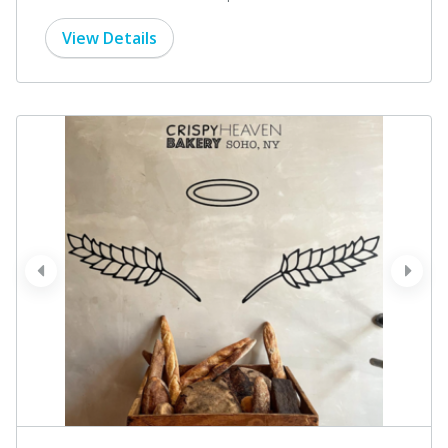
View Details
prev
next