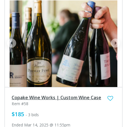
prev
next
Copake Wine Works | Custom Wine Case
Item #58
$185
- 3 bids
Ended Mar 14, 2025 @ 11:55pm