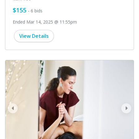
$155
- 6 bids
Ended Mar 14, 2025 @ 11:55pm
View Details
prev
next