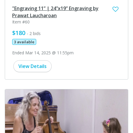
"Engraving 11” | 24”x19” Engraving by
Prawat Laucharoan
Item #60
$180
- 2 bids
3 available
Ended Mar 14, 2025 @ 11:55pm
View Details