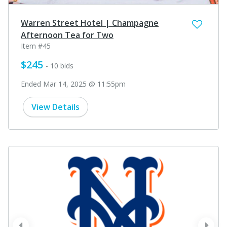
Warren Street Hotel | Champagne
Afternoon Tea for Two
Item #45
$245
- 10 bids
Ended Mar 14, 2025 @ 11:55pm
View Details