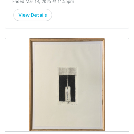
Ended Mar 14, 2025 @ 11:55pm
View Details