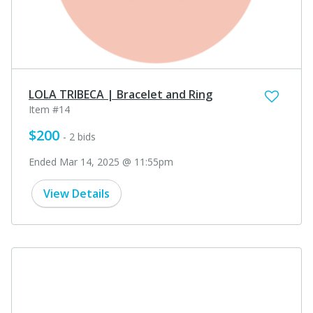
LOLA TRIBECA | Bracelet and Ring
Item #14
$200
- 2 bids
Ended Mar 14, 2025 @ 11:55pm
View Details