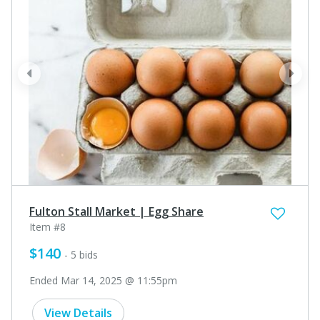
prev
next
Fulton Stall Market | Egg Share
Item #8
$140
- 5 bids
Ended Mar 14, 2025 @ 11:55pm
View Details