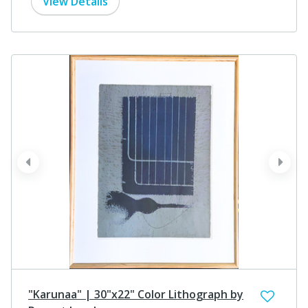
View Details
prev
next
"Karunaa" | 30"x22" Color Lithograph by