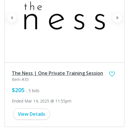
prev
next
The Ness | One Private Training Session
Item #35
$205
- 5 bids
Ended Mar 14, 2025 @ 11:55pm
View Details