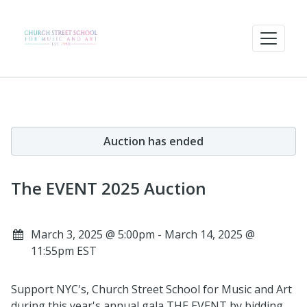
Auction has ended
The EVENT 2025 Auction
March 3, 2025 @ 5:00pm - March 14, 2025 @
11:55pm EST
Support NYC's, Church Street School for Music and Art
during this year's annual gala THE EVENT by bidding