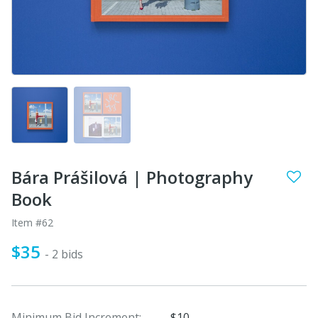
Bára Prášilová | Photography
Book
Item #62
$35
- 2 bids
Minimum Bid Increment:
$10