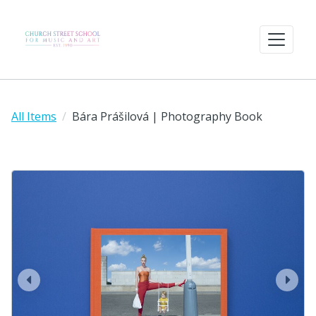
All Items
Bára Prášilová | Photography Book
prev
next