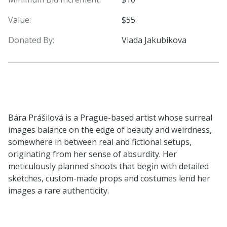
Value:
$55
Donated By:
Vlada Jakubikova
Bára Prášilová is a Prague-based artist whose surreal
images balance on the edge of beauty and weirdness,
somewhere in between real and fictional setups,
originating from her sense of absurdity. Her
meticulously planned shoots that begin with detailed
sketches, custom-made props and costumes lend her
images a rare authenticity.