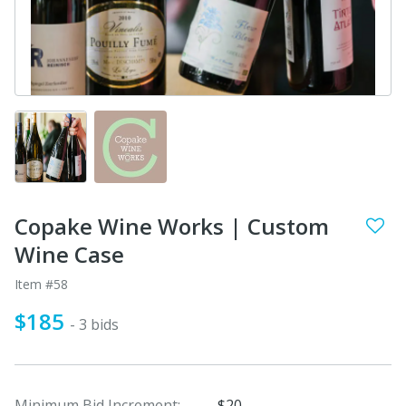
Copake Wine Works | Custom
Wine Case
Item #58
$185
- 3 bids
Minimum Bid Increment:
$20