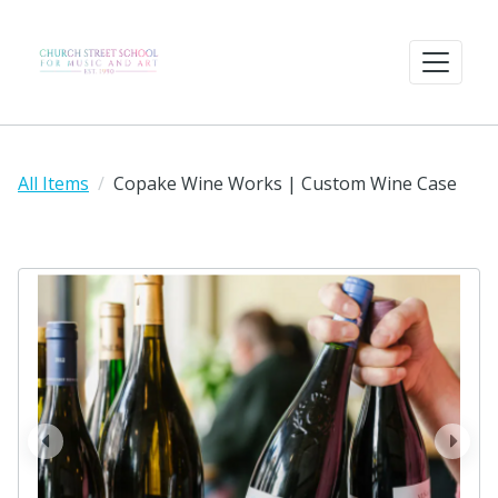
All Items
Copake Wine Works | Custom Wine Case
prev
next