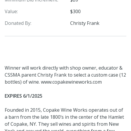
Value:
$300
Donated By:
Christy Frank
Winner will work directly with shop owner, educator &
CSSMA parent Christy Frank to select a custom case (12
bottles) of wine. www.copakewineworks.com
EXPIRES 6/1/2025
Founded in 2015, Copake Wine Works operates out of
a barn from the late 1800’s in the center of the Hamlet
of Copake, NY. They sell wines and spirits from New
York and around the world...everything from a few