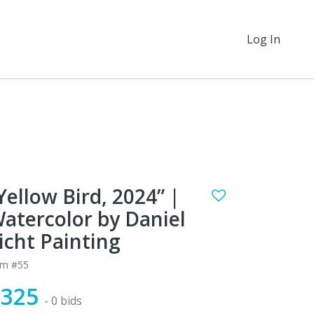
Log In
Yellow Bird, 2024” |
atercolor by Daniel
icht Painting
em #55
$325
- 0 bids