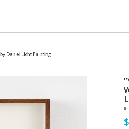
by Daniel Licht Painting
“
W
L
It