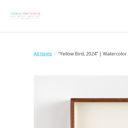
All Items
“Yellow Bird, 2024” | Watercolor 