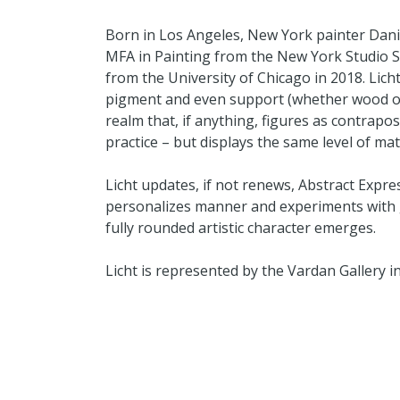
Born in Los Angeles, New York painter Danie
MFA in Painting from the New York Studio S
from the University of Chicago in 2018. Lich
pigment and even support (whether wood or 
realm that, if anything, figures as contrapos
practice – but displays the same level of mat
Licht updates, if not renews, Abstract Expres
personalizes manner and experiments with ge
fully rounded artistic character emerges.
Licht is represented by the Vardan Gallery i