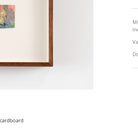
M
In
Va
Do
n cardboard