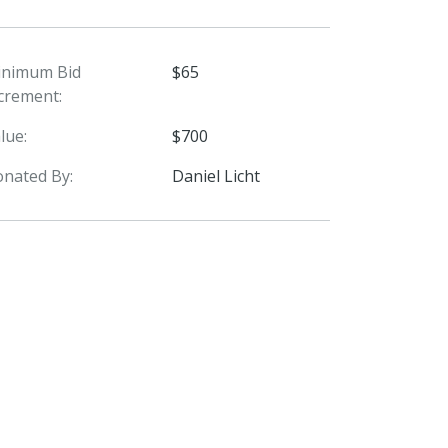
inimum Bid
$65
crement:
lue:
$700
nated By:
Daniel Licht