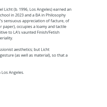
l Licht (b. 1996, Los Angeles) earned an
chool in 2023 and a BA in Philosophy
t’s sensuous appreciation of facture, of
paper), occupies a loamy and tactile
itive to LA’s vaunted Finish/Fetish
eriality.
sionist aesthetics; but Licht
sture (as well as material), so that a
n Los Angeles.