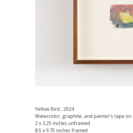
Yellow Bird , 2024
Watercolor, graphite, and painter’s tape o
2 x 3.25 inches unframed
8.5 x 9.75 inches framed