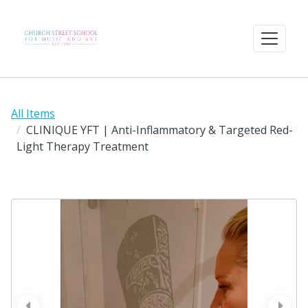
All Items
CLINIQUE YFT | Anti-Inflammatory & Targeted Red-
Light Therapy Treatment