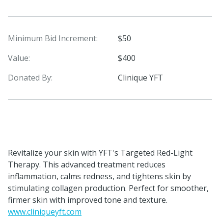
Minimum Bid Increment:
$50
Value:
$400
Donated By:
Clinique YFT
Revitalize your skin with YFT's Targeted Red-Light
Therapy. This advanced treatment reduces
inflammation, calms redness, and tightens skin by
stimulating collagen production. Perfect for smoother,
firmer skin with improved tone and texture.
www.cliniqueyft.com