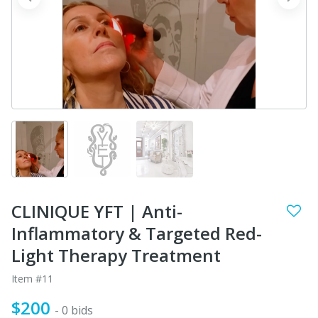
prev
next
CLINIQUE YFT | Anti-
Inflammatory & Targeted Red-
Light Therapy Treatment
Item #11
$200
- 0 bids