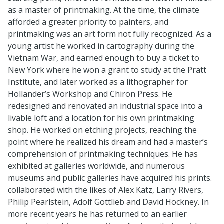
as a master of printmaking. At the time, the climate
afforded a greater priority to painters, and
printmaking was an art form not fully recognized. As a
young artist he worked in cartography during the
Vietnam War, and earned enough to buy a ticket to
New York where he won a grant to study at the Pratt
Institute, and later worked as a lithographer for
Hollander’s Workshop and Chiron Press. He
redesigned and renovated an industrial space into a
livable loft and a location for his own printmaking
shop. He worked on etching projects, reaching the
point where he realized his dream and had a master’s
comprehension of printmaking techniques. He has
exhibited at galleries worldwide, and numerous
museums and public galleries have acquired his prints.
collaborated with the likes of Alex Katz, Larry Rivers,
Philip Pearlstein, Adolf Gottlieb and David Hockney. In
more recent years he has returned to an earlier