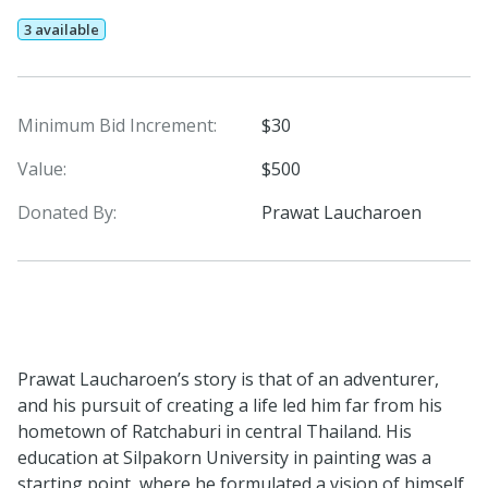
3 available
Minimum Bid Increment:
$30
Value:
$500
Donated By:
Prawat Laucharoen
Prawat Laucharoen’s story is that of an adventurer,
and his pursuit of creating a life led him far from his
hometown of Ratchaburi in central Thailand. His
education at Silpakorn University in painting was a
starting point, where he formulated a vision of himself