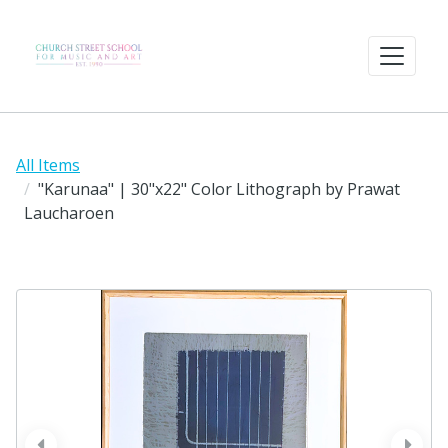
All Items
"Karunaa" | 30"x22" Color Lithograph by Prawat
Laucharoen