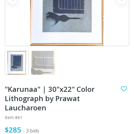
prev
next
"Karunaa" | 30"x22" Color
Lithograph by Prawat
Laucharoen
Item #61
$285
- 3 bids