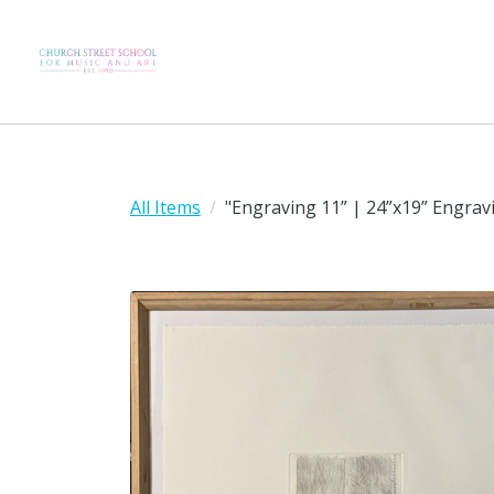
All Items
"Engraving 11” | 24”x19” Engra