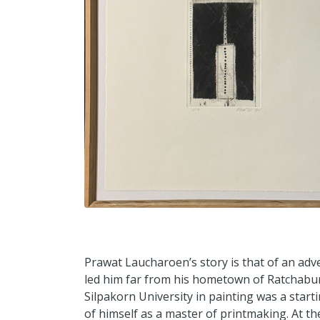
Prawat Laucharoen’s story is that of an adven
led him far from his hometown of Ratchaburi
Silpakorn University in painting was a start
of himself as a master of printmaking. At th