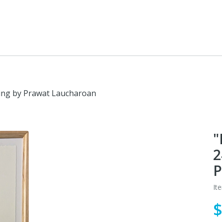
ving by Prawat Laucharoan
"
2
P
It