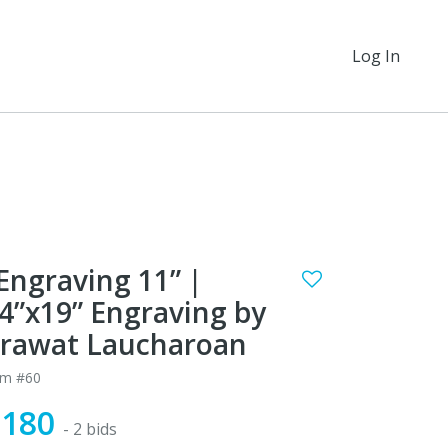
Log In
Engraving 11” |
4”x19” Engraving by
rawat Laucharoan
em #60
$180
- 2 bids