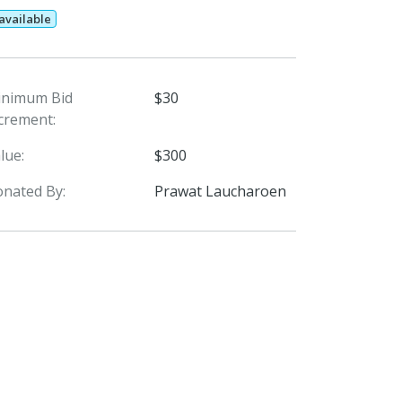
 available
inimum Bid
$30
crement:
lue:
$300
nated By:
Prawat Laucharoen