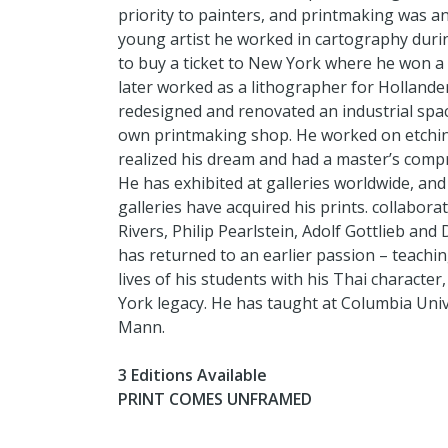
priority to painters, and printmaking was an
young artist he worked in cartography dur
to buy a ticket to New York where he won a g
later worked as a lithographer for Holland
redesigned and renovated an industrial space 
own printmaking shop. He worked on etchin
realized his dream and had a master’s comp
He has exhibited at galleries worldwide, 
galleries have acquired his prints. collaborat
Rivers, Philip Pearlstein, Adolf Gottlieb an
has returned to an earlier passion – teachin
lives of his students with his Thai character
York legacy. He has taught at Columbia Uni
Mann.
3 Editions Available
PRINT COMES UNFRAMED