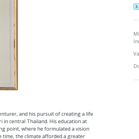
3
M
In
Va
Do
turer, and his pursuit of creating a life
 in central Thailand. His education at
ing point, where he formulated a vision
e time, the climate afforded a greater