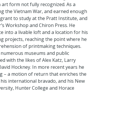
 art form not fully recognized. As a
ing the Vietnam War, and earned enough
rant to study at the Pratt Institute, and
er’s Workshop and Chiron Press. He
into a livable loft and a location for his
g projects, reaching the point where he
rehension of printmaking techniques.
and numerous museums and public
ed with the likes of Alex Katz, Larry
d David Hockney. In more recent years he
g – a motion of return that enriches the
, his international bravado, and his New
versity, Hunter College and Horace